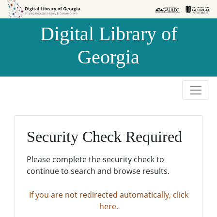
Skip to
Skip to
search
main
Digital Library of
content
Georgia
Security Check Required
Please complete the security check to
continue to search and browse results.
If you are not redirected automatically, click
here.