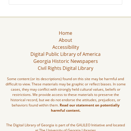
Home
About
Accessibility
Digital Public Library of America
Georgia Historic Newspapers
Civil Rights Digital Library
Some content (or its descriptions) found on this site may be harmful and
difficult to view. These materials may be graphic or reflect biases. In some
cases, they may conflict with strongly held cultural values, beliefs or
restrictions. We provide access to these materials to preserve the
historical record, but we do not endorse the attitudes, prejudices, or
behaviors found within them.
Read our statement on potentially
harmful content.
The Digital Library of Georgia is part of the GALILEO Initiative and located
at The University of Georgia Libraries