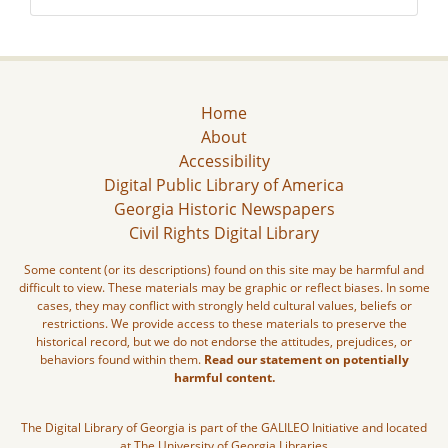
Home
About
Accessibility
Digital Public Library of America
Georgia Historic Newspapers
Civil Rights Digital Library
Some content (or its descriptions) found on this site may be harmful and
difficult to view. These materials may be graphic or reflect biases. In some
cases, they may conflict with strongly held cultural values, beliefs or
restrictions. We provide access to these materials to preserve the
historical record, but we do not endorse the attitudes, prejudices, or
behaviors found within them.
Read our statement on potentially
harmful content.
The Digital Library of Georgia is part of the GALILEO Initiative and located
at The University of Georgia Libraries