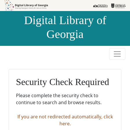
Skip to
Skip to
search
main
Digital Library of
content
Georgia
Security Check Required
Please complete the security check to
continue to search and browse results.
If you are not redirected automatically, click
here.