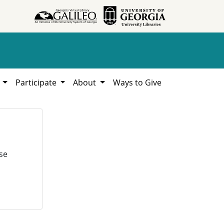
h
Participate
About
Ways to Give
se