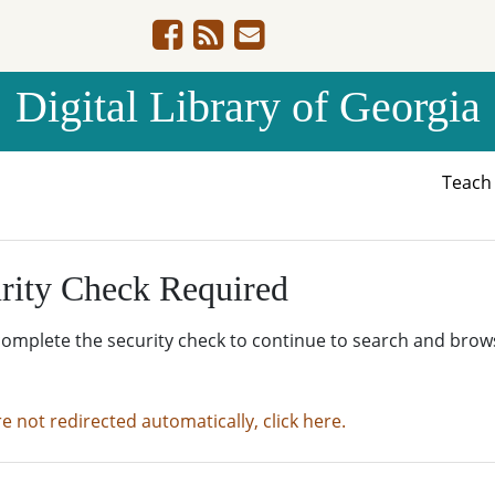
Digital Library of Georgia
Teac
rity Check Required
complete the security check to continue to search and brow
re not redirected automatically, click here.