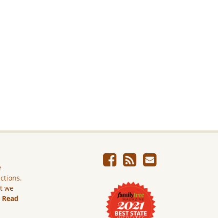
e
ictions.
ut we
.
Read