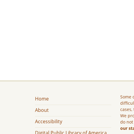
Some c
Home
difficu
cases, 
About
We pro
Accessibility
do not
our st
Digital Public Library of America