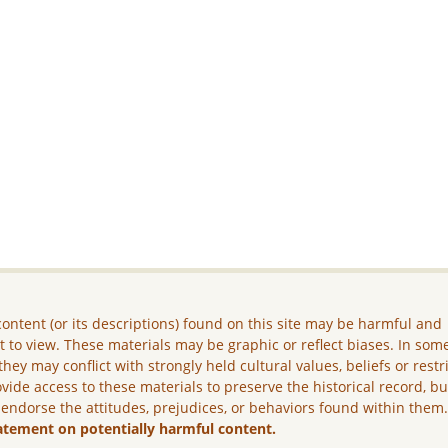
ontent (or its descriptions) found on this site may be harmful and
lt to view. These materials may be graphic or reflect biases. In som
they may conflict with strongly held cultural values, beliefs or restr
vide access to these materials to preserve the historical record, b
 endorse the attitudes, prejudices, or behaviors found within them
atement on potentially harmful content.