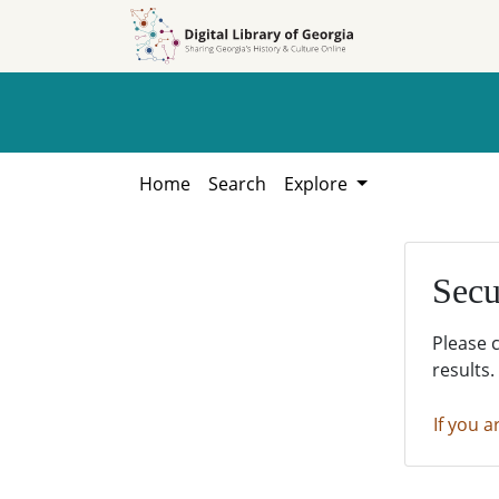
Skip to
Skip to
search
main
content
Home
Search
Explore
Secu
Please 
results.
If you a