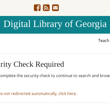
Digital Library of Georgia
Teac
rity Check Required
complete the security check to continue to search and brow
re not redirected automatically, click here.