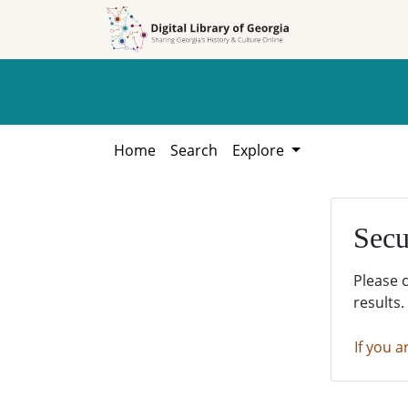
Skip to
Skip to
search
main
content
Home
Search
Explore
Secu
Please 
results.
If you a