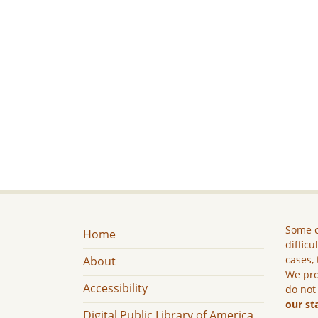
Some c
Home
difficu
cases, 
About
We pro
Accessibility
do not
our st
Digital Public Library of America