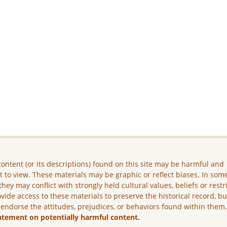
ontent (or its descriptions) found on this site may be harmful and
lt to view. These materials may be graphic or reflect biases. In som
they may conflict with strongly held cultural values, beliefs or restr
vide access to these materials to preserve the historical record, b
 endorse the attitudes, prejudices, or behaviors found within them
atement on potentially harmful content.