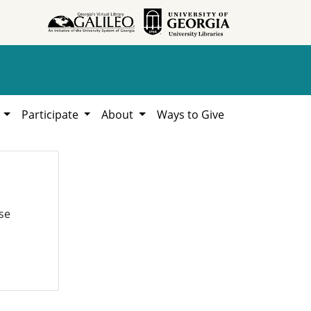
h
Participate
About
Ways to Give
se