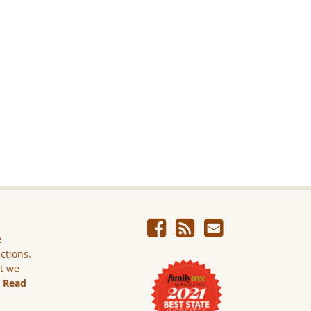
e
ictions.
ut we
.
Read