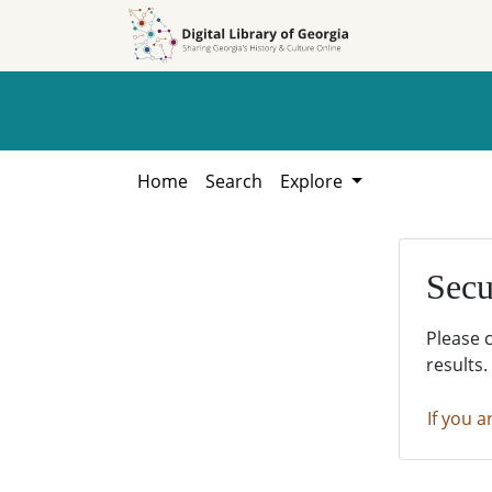
Skip to
Skip to
search
main
content
Home
Search
Explore
Secu
Please 
results.
If you a