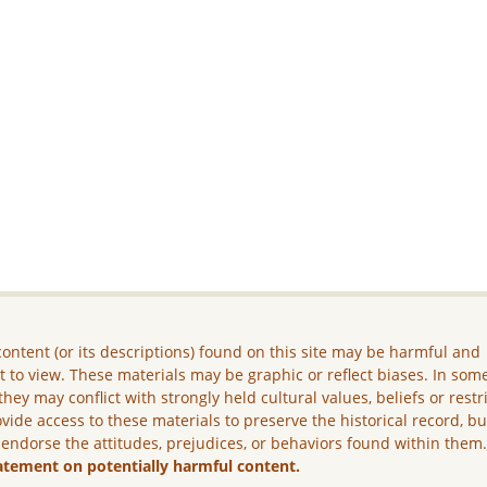
ontent (or its descriptions) found on this site may be harmful and
lt to view. These materials may be graphic or reflect biases. In som
they may conflict with strongly held cultural values, beliefs or restr
vide access to these materials to preserve the historical record, b
 endorse the attitudes, prejudices, or behaviors found within them
atement on potentially harmful content.