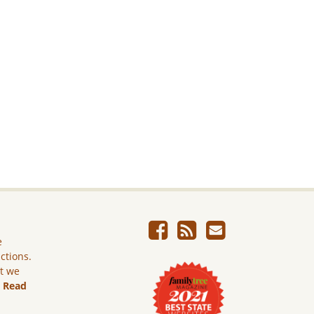
e
ictions.
ut we
.
Read