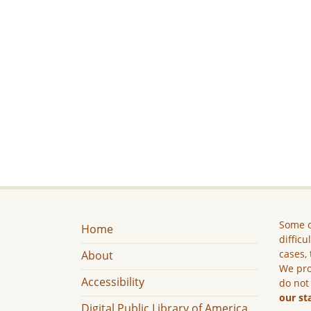
Some c
Home
difficu
cases, 
About
We pro
Accessibility
do not
our st
Digital Public Library of America