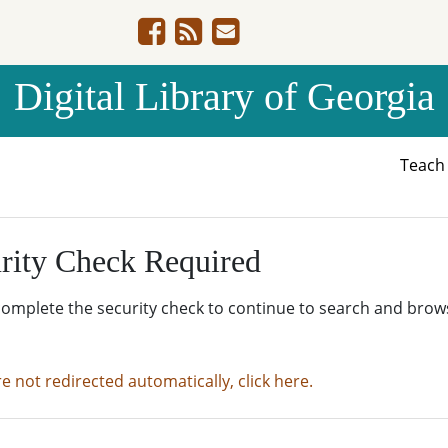
Digital Library of Georgia
Teac
rity Check Required
complete the security check to continue to search and brow
re not redirected automatically, click here.