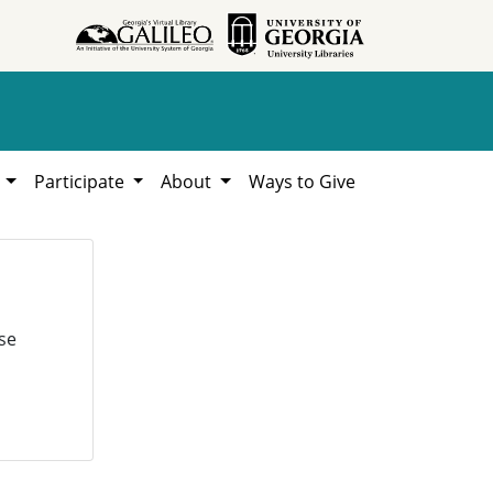
h
Participate
About
Ways to Give
se