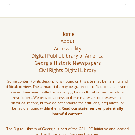
Home
About
Accessibility
Digital Public Library of America
Georgia Historic Newspapers
Civil Rights Digital Library
Some content (or its descriptions) found on this site may be harmful and
difficult to view. These materials may be graphic or reflect biases. In some
cases, they may conflict with strongly held cultural values, beliefs or
restrictions. We provide access to these materials to preserve the
historical record, but we do not endorse the attitudes, prejudices, or
behaviors found within them.
Read our statement on potentially
harmful content.
The Digital Library of Georgia is part of the GALILEO Initiative and located
at The University of Georgia Libraries