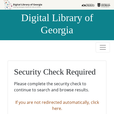
Skip to
Skip to
search
main
Digital Library of
content
Georgia
Security Check Required
Please complete the security check to
continue to search and browse results.
If you are not redirected automatically, click
here.