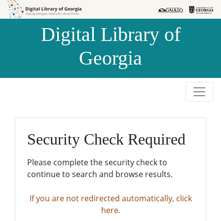
Skip to
Skip to
search
main
Digital Library of
content
Georgia
Security Check Required
Please complete the security check to
continue to search and browse results.
If you are not redirected automatically, click
here.