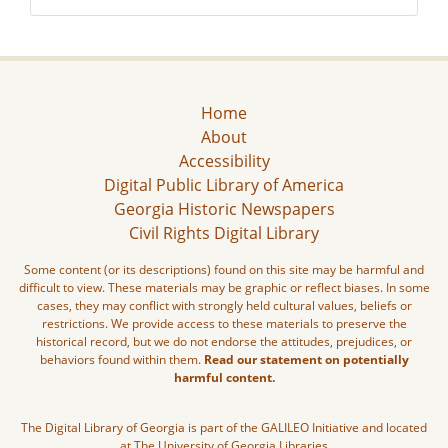
Home
About
Accessibility
Digital Public Library of America
Georgia Historic Newspapers
Civil Rights Digital Library
Some content (or its descriptions) found on this site may be harmful and
difficult to view. These materials may be graphic or reflect biases. In some
cases, they may conflict with strongly held cultural values, beliefs or
restrictions. We provide access to these materials to preserve the
historical record, but we do not endorse the attitudes, prejudices, or
behaviors found within them.
Read our statement on potentially
harmful content.
The Digital Library of Georgia is part of the GALILEO Initiative and located
at The University of Georgia Libraries