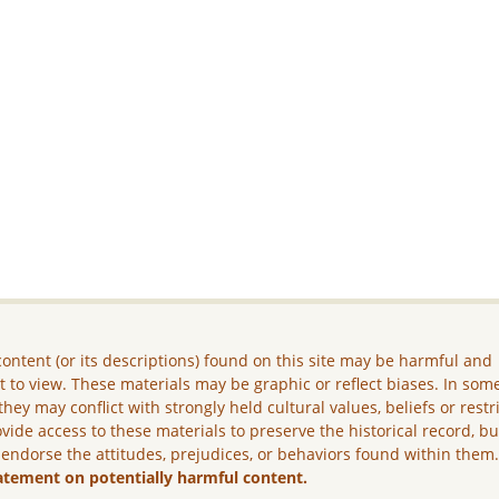
ontent (or its descriptions) found on this site may be harmful and
lt to view. These materials may be graphic or reflect biases. In som
they may conflict with strongly held cultural values, beliefs or restr
vide access to these materials to preserve the historical record, b
 endorse the attitudes, prejudices, or behaviors found within them
atement on potentially harmful content.