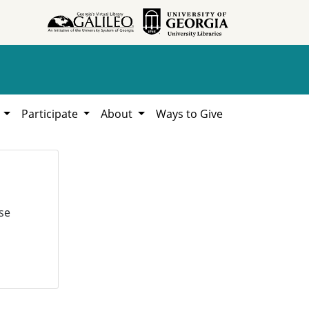
h
Participate
About
Ways to Give
se