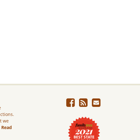
e
ictions.
ut we
.
Read