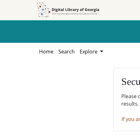
Skip to
Skip to
search
main
content
Home
Search
Explore
Secu
Please 
results.
If you a