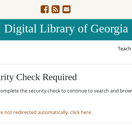
Digital Library of Georgia
Teac
rity Check Required
complete the security check to continue to search and brow
re not redirected automatically, click here.