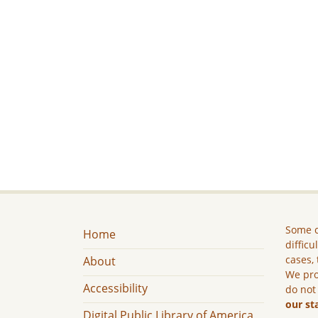
Some c
Home
difficu
cases, 
About
We pro
Accessibility
do not
our st
Digital Public Library of America