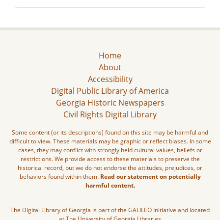
Home
About
Accessibility
Digital Public Library of America
Georgia Historic Newspapers
Civil Rights Digital Library
Some content (or its descriptions) found on this site may be harmful and
difficult to view. These materials may be graphic or reflect biases. In some
cases, they may conflict with strongly held cultural values, beliefs or
restrictions. We provide access to these materials to preserve the
historical record, but we do not endorse the attitudes, prejudices, or
behaviors found within them.
Read our statement on potentially
harmful content.
The Digital Library of Georgia is part of the GALILEO Initiative and located
at The University of Georgia Libraries