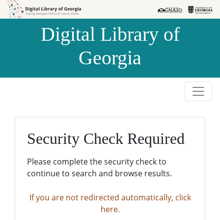
Skip to
Skip to
search
main
Digital Library of
content
Georgia
Security Check Required
Please complete the security check to
continue to search and browse results.
If you are not redirected automatically, click
here.