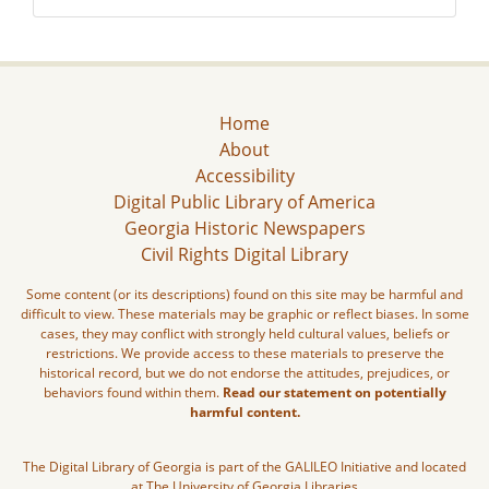
Home
About
Accessibility
Digital Public Library of America
Georgia Historic Newspapers
Civil Rights Digital Library
Some content (or its descriptions) found on this site may be harmful and
difficult to view. These materials may be graphic or reflect biases. In some
cases, they may conflict with strongly held cultural values, beliefs or
restrictions. We provide access to these materials to preserve the
historical record, but we do not endorse the attitudes, prejudices, or
behaviors found within them.
Read our statement on potentially
harmful content.
The Digital Library of Georgia is part of the GALILEO Initiative and located
at The University of Georgia Libraries