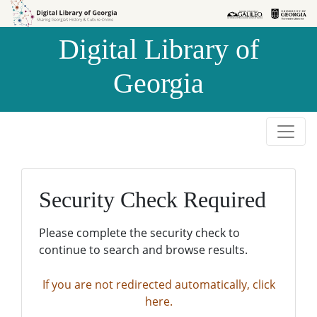
Skip to
Skip to
search
main
Digital Library of
content
Georgia
Security Check Required
Please complete the security check to
continue to search and browse results.
If you are not redirected automatically, click
here.