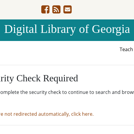
Digital Library of Georgia
Teac
rity Check Required
complete the security check to continue to search and brow
re not redirected automatically, click here.