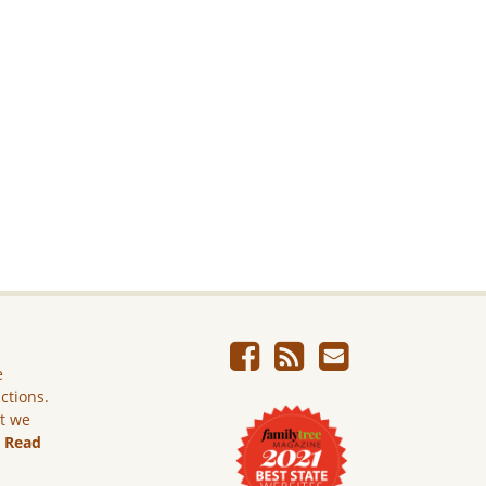
e
ictions.
ut we
.
Read