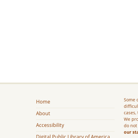
Some c
Home
difficu
cases, 
About
We pro
Accessibility
do not
our st
Digital Public Library of America