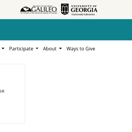
h
Participate
About
Ways to Give
se