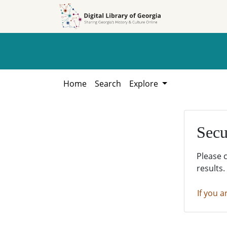
Skip to
Skip to
search
main
content
Home
Search
Explore
Secu
Please 
results.
If you a