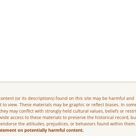
ontent (or its descriptions) found on this site may be harmful and
lt to view. These materials may be graphic or reflect biases. In som
they may conflict with strongly held cultural values, beliefs or restr
vide access to these materials to preserve the historical record, b
 endorse the attitudes, prejudices, or behaviors found within them
atement on potentially harmful content.