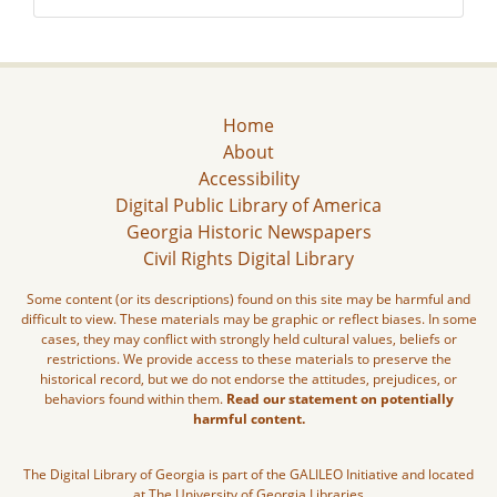
Home
About
Accessibility
Digital Public Library of America
Georgia Historic Newspapers
Civil Rights Digital Library
Some content (or its descriptions) found on this site may be harmful and
difficult to view. These materials may be graphic or reflect biases. In some
cases, they may conflict with strongly held cultural values, beliefs or
restrictions. We provide access to these materials to preserve the
historical record, but we do not endorse the attitudes, prejudices, or
behaviors found within them.
Read our statement on potentially
harmful content.
The Digital Library of Georgia is part of the GALILEO Initiative and located
at The University of Georgia Libraries