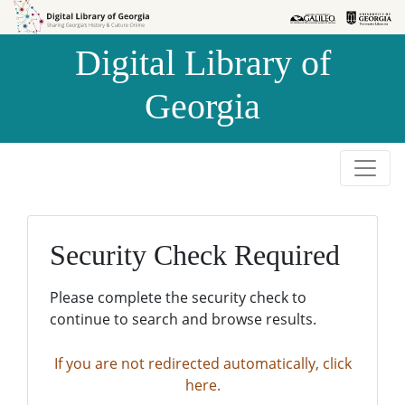
Skip to
Skip to
search
main
Digital Library of
content
Georgia
Security Check Required
Please complete the security check to
continue to search and browse results.
If you are not redirected automatically, click
here.