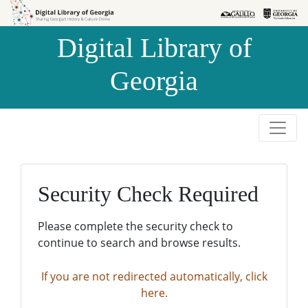
Skip to
Skip to
search
main
Digital Library of
content
Georgia
Security Check Required
Please complete the security check to
continue to search and browse results.
If you are not redirected automatically, click
here.