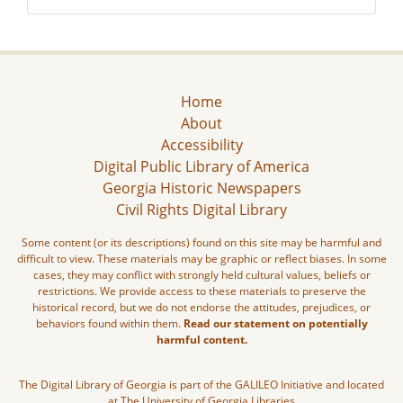
Home
About
Accessibility
Digital Public Library of America
Georgia Historic Newspapers
Civil Rights Digital Library
Some content (or its descriptions) found on this site may be harmful and
difficult to view. These materials may be graphic or reflect biases. In some
cases, they may conflict with strongly held cultural values, beliefs or
restrictions. We provide access to these materials to preserve the
historical record, but we do not endorse the attitudes, prejudices, or
behaviors found within them.
Read our statement on potentially
harmful content.
The Digital Library of Georgia is part of the GALILEO Initiative and located
at The University of Georgia Libraries