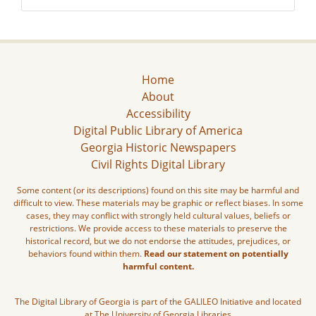
Home
About
Accessibility
Digital Public Library of America
Georgia Historic Newspapers
Civil Rights Digital Library
Some content (or its descriptions) found on this site may be harmful and
difficult to view. These materials may be graphic or reflect biases. In some
cases, they may conflict with strongly held cultural values, beliefs or
restrictions. We provide access to these materials to preserve the
historical record, but we do not endorse the attitudes, prejudices, or
behaviors found within them.
Read our statement on potentially
harmful content.
The Digital Library of Georgia is part of the GALILEO Initiative and located
at The University of Georgia Libraries