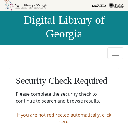
Skip to
Skip to
search
main
Digital Library of
content
Georgia
Security Check Required
Please complete the security check to
continue to search and browse results.
If you are not redirected automatically, click
here.