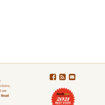
e
ictions.
ut we
.
Read