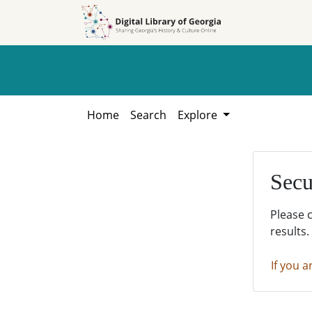
Skip to
Skip to
search
main
content
Home
Search
Explore
Secu
Please 
results.
If you a