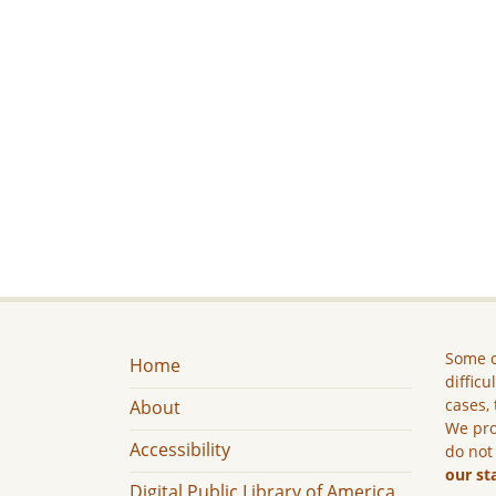
Some c
Home
difficu
cases, 
About
We pro
Accessibility
do not
our st
Digital Public Library of America