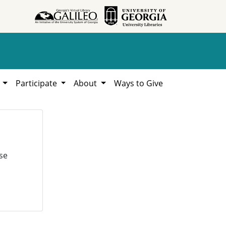
h
Participate
About
Ways to Give
se