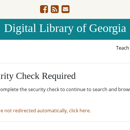
Digital Library of Georgia
Teac
rity Check Required
complete the security check to continue to search and brow
re not redirected automatically, click here.