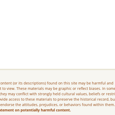
ontent (or its descriptions) found on this site may be harmful and
lt to view. These materials may be graphic or reflect biases. In som
they may conflict with strongly held cultural values, beliefs or restr
vide access to these materials to preserve the historical record, b
 endorse the attitudes, prejudices, or behaviors found within them
atement on potentially harmful content.