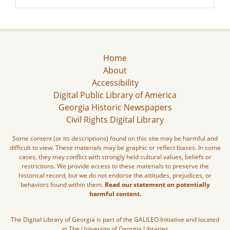
Home
About
Accessibility
Digital Public Library of America
Georgia Historic Newspapers
Civil Rights Digital Library
Some content (or its descriptions) found on this site may be harmful and
difficult to view. These materials may be graphic or reflect biases. In some
cases, they may conflict with strongly held cultural values, beliefs or
restrictions. We provide access to these materials to preserve the
historical record, but we do not endorse the attitudes, prejudices, or
behaviors found within them.
Read our statement on potentially
harmful content.
The Digital Library of Georgia is part of the GALILEO Initiative and located
at The University of Georgia Libraries