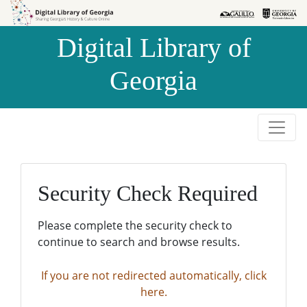
Skip to
Skip to
search
main
Digital Library of
content
Georgia
Security Check Required
Please complete the security check to
continue to search and browse results.
If you are not redirected automatically, click
here.