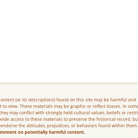
ontent (or its descriptions) found on this site may be harmful and
lt to view. These materials may be graphic or reflect biases. In som
they may conflict with strongly held cultural values, beliefs or restr
vide access to these materials to preserve the historical record, b
 endorse the attitudes, prejudices, or behaviors found within them
atement on potentially harmful content.