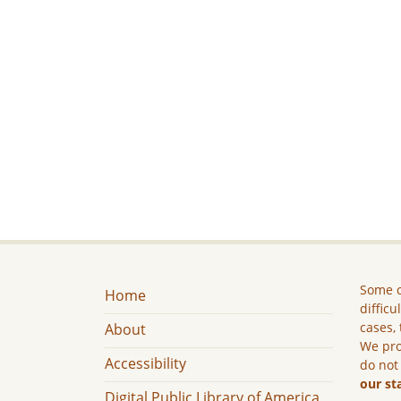
Some c
Home
difficu
cases, 
About
We pro
Accessibility
do not
our st
Digital Public Library of America