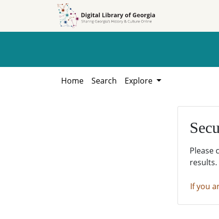
Skip to
Skip to
search
main
content
Home
Search
Explore
Secu
Please 
results.
If you a