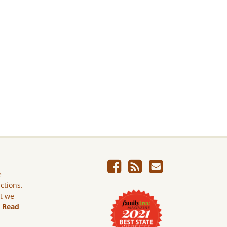
e
ictions.
ut we
.
Read