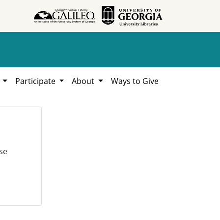
h
Participate
About
Ways to Give
se