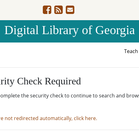
Digital Library of Georgia
Teac
rity Check Required
complete the security check to continue to search and brow
re not redirected automatically, click here.