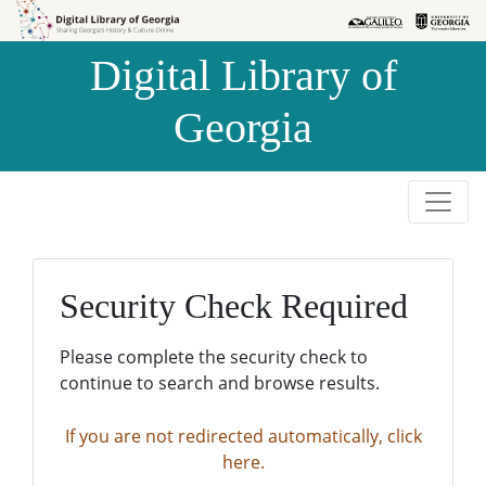
Skip to
Skip to
search
main
Digital Library of
content
Georgia
Security Check Required
Please complete the security check to
continue to search and browse results.
If you are not redirected automatically, click
here.