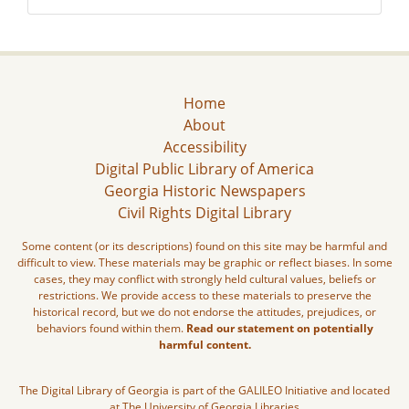
Home
About
Accessibility
Digital Public Library of America
Georgia Historic Newspapers
Civil Rights Digital Library
Some content (or its descriptions) found on this site may be harmful and
difficult to view. These materials may be graphic or reflect biases. In some
cases, they may conflict with strongly held cultural values, beliefs or
restrictions. We provide access to these materials to preserve the
historical record, but we do not endorse the attitudes, prejudices, or
behaviors found within them.
Read our statement on potentially
harmful content.
The Digital Library of Georgia is part of the GALILEO Initiative and located
at The University of Georgia Libraries