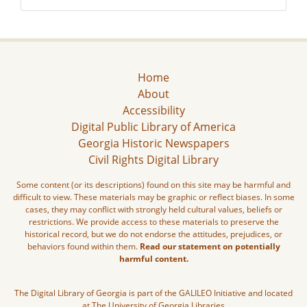
Home
About
Accessibility
Digital Public Library of America
Georgia Historic Newspapers
Civil Rights Digital Library
Some content (or its descriptions) found on this site may be harmful and
difficult to view. These materials may be graphic or reflect biases. In some
cases, they may conflict with strongly held cultural values, beliefs or
restrictions. We provide access to these materials to preserve the
historical record, but we do not endorse the attitudes, prejudices, or
behaviors found within them.
Read our statement on potentially
harmful content.
The Digital Library of Georgia is part of the GALILEO Initiative and located
at The University of Georgia Libraries