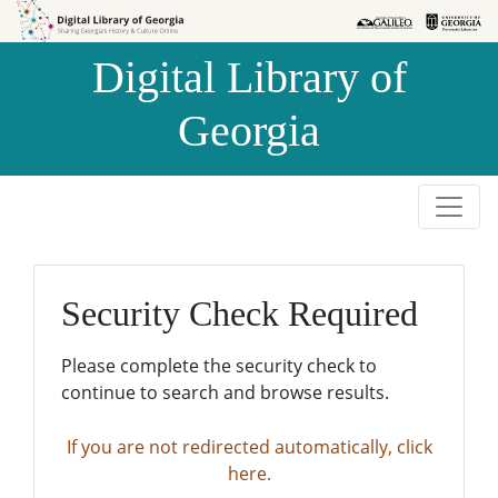
Skip to
Skip to
search
main
Digital Library of
content
Georgia
Security Check Required
Please complete the security check to
continue to search and browse results.
If you are not redirected automatically, click
here.