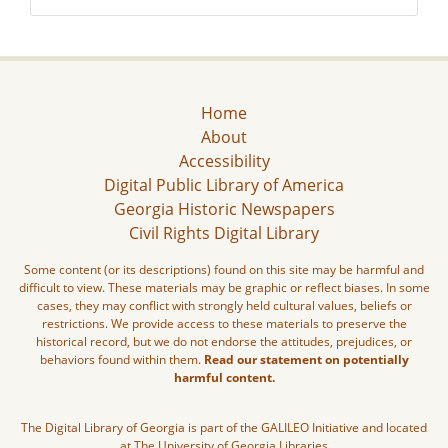
Home
About
Accessibility
Digital Public Library of America
Georgia Historic Newspapers
Civil Rights Digital Library
Some content (or its descriptions) found on this site may be harmful and
difficult to view. These materials may be graphic or reflect biases. In some
cases, they may conflict with strongly held cultural values, beliefs or
restrictions. We provide access to these materials to preserve the
historical record, but we do not endorse the attitudes, prejudices, or
behaviors found within them.
Read our statement on potentially
harmful content.
The Digital Library of Georgia is part of the GALILEO Initiative and located
at The University of Georgia Libraries