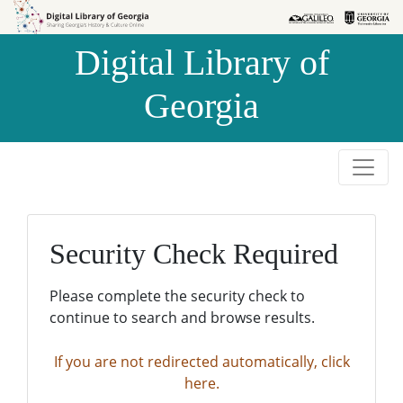
Skip to
Skip to
search
main
Digital Library of
content
Georgia
Security Check Required
Please complete the security check to
continue to search and browse results.
If you are not redirected automatically, click
here.