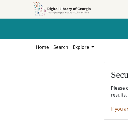
Skip to
Skip to
search
main
content
Home
Search
Explore
Secu
Please 
results.
If you a