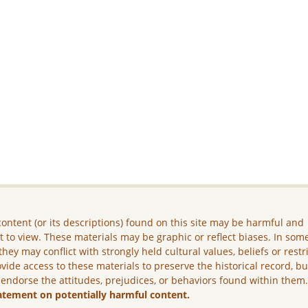
ontent (or its descriptions) found on this site may be harmful and
lt to view. These materials may be graphic or reflect biases. In som
they may conflict with strongly held cultural values, beliefs or restr
vide access to these materials to preserve the historical record, b
 endorse the attitudes, prejudices, or behaviors found within them
atement on potentially harmful content.