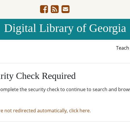
Digital Library of Georgia
Teac
rity Check Required
complete the security check to continue to search and brow
re not redirected automatically, click here.