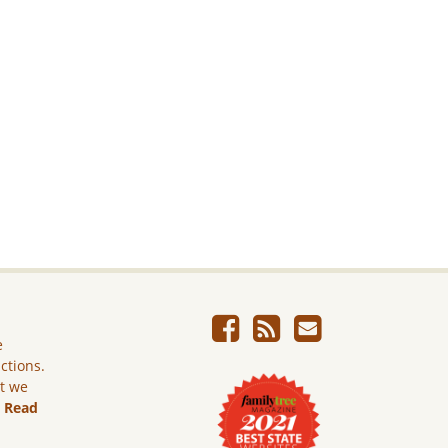
e
ictions.
ut we
.
Read