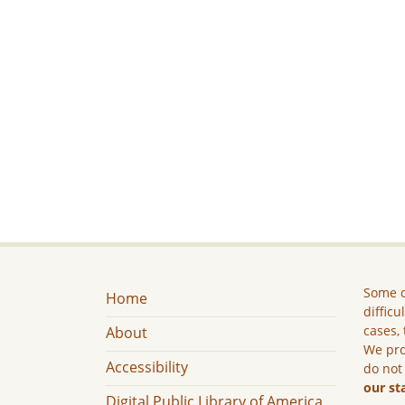
Some c
Home
difficu
cases, 
About
We pro
Accessibility
do not
our st
Digital Public Library of America