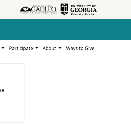
h
Participate
About
Ways to Give
se