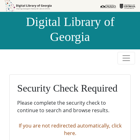
Skip to
Skip to
search
main
Digital Library of
content
Georgia
Security Check Required
Please complete the security check to
continue to search and browse results.
If you are not redirected automatically, click
here.