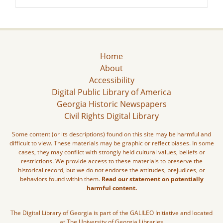
Home
About
Accessibility
Digital Public Library of America
Georgia Historic Newspapers
Civil Rights Digital Library
Some content (or its descriptions) found on this site may be harmful and
difficult to view. These materials may be graphic or reflect biases. In some
cases, they may conflict with strongly held cultural values, beliefs or
restrictions. We provide access to these materials to preserve the
historical record, but we do not endorse the attitudes, prejudices, or
behaviors found within them.
Read our statement on potentially
harmful content.
The Digital Library of Georgia is part of the GALILEO Initiative and located
at The University of Georgia Libraries