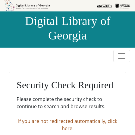
Skip to
Skip to
search
main
Digital Library of
content
Georgia
Security Check Required
Please complete the security check to
continue to search and browse results.
If you are not redirected automatically, click
here.