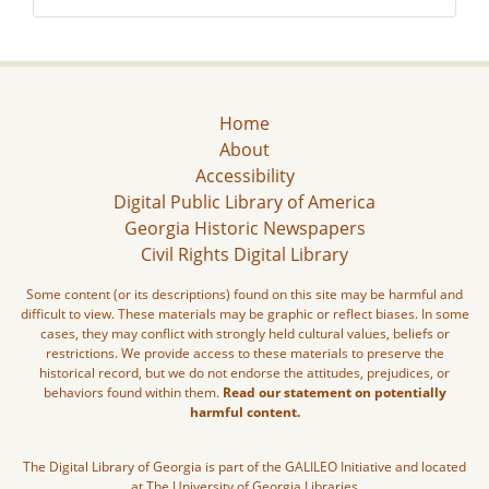
Home
About
Accessibility
Digital Public Library of America
Georgia Historic Newspapers
Civil Rights Digital Library
Some content (or its descriptions) found on this site may be harmful and
difficult to view. These materials may be graphic or reflect biases. In some
cases, they may conflict with strongly held cultural values, beliefs or
restrictions. We provide access to these materials to preserve the
historical record, but we do not endorse the attitudes, prejudices, or
behaviors found within them.
Read our statement on potentially
harmful content.
The Digital Library of Georgia is part of the GALILEO Initiative and located
at The University of Georgia Libraries