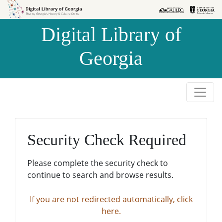
Skip to
Skip to
search
main
Digital Library of
content
Georgia
Security Check Required
Please complete the security check to
continue to search and browse results.
If you are not redirected automatically, click
here.