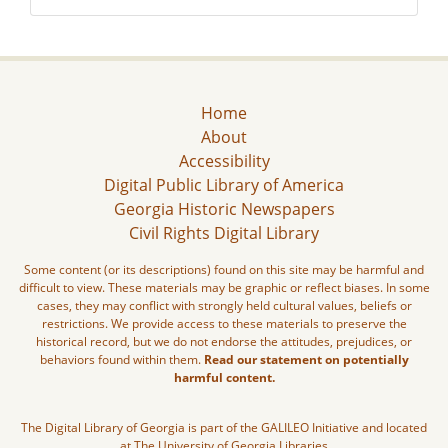
Home
About
Accessibility
Digital Public Library of America
Georgia Historic Newspapers
Civil Rights Digital Library
Some content (or its descriptions) found on this site may be harmful and
difficult to view. These materials may be graphic or reflect biases. In some
cases, they may conflict with strongly held cultural values, beliefs or
restrictions. We provide access to these materials to preserve the
historical record, but we do not endorse the attitudes, prejudices, or
behaviors found within them.
Read our statement on potentially
harmful content.
The Digital Library of Georgia is part of the GALILEO Initiative and located
at The University of Georgia Libraries