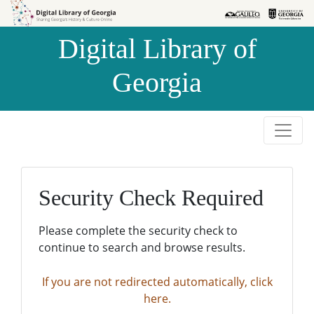
Skip to
Skip to
search
main
Digital Library of
content
Georgia
Security Check Required
Please complete the security check to
continue to search and browse results.
If you are not redirected automatically, click
here.