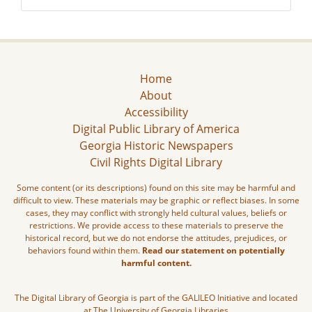
Home
About
Accessibility
Digital Public Library of America
Georgia Historic Newspapers
Civil Rights Digital Library
Some content (or its descriptions) found on this site may be harmful and
difficult to view. These materials may be graphic or reflect biases. In some
cases, they may conflict with strongly held cultural values, beliefs or
restrictions. We provide access to these materials to preserve the
historical record, but we do not endorse the attitudes, prejudices, or
behaviors found within them.
Read our statement on potentially
harmful content.
The Digital Library of Georgia is part of the GALILEO Initiative and located
at The University of Georgia Libraries