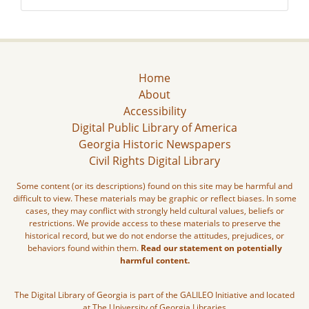
Home
About
Accessibility
Digital Public Library of America
Georgia Historic Newspapers
Civil Rights Digital Library
Some content (or its descriptions) found on this site may be harmful and
difficult to view. These materials may be graphic or reflect biases. In some
cases, they may conflict with strongly held cultural values, beliefs or
restrictions. We provide access to these materials to preserve the
historical record, but we do not endorse the attitudes, prejudices, or
behaviors found within them.
Read our statement on potentially
harmful content.
The Digital Library of Georgia is part of the GALILEO Initiative and located
at The University of Georgia Libraries