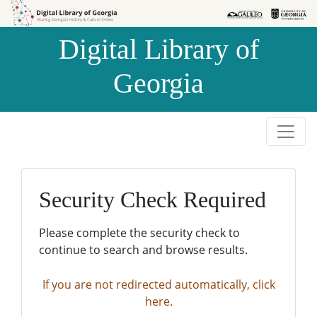
Skip to
Skip to
search
main
Digital Library of
content
Georgia
Security Check Required
Please complete the security check to
continue to search and browse results.
If you are not redirected automatically, click
here.