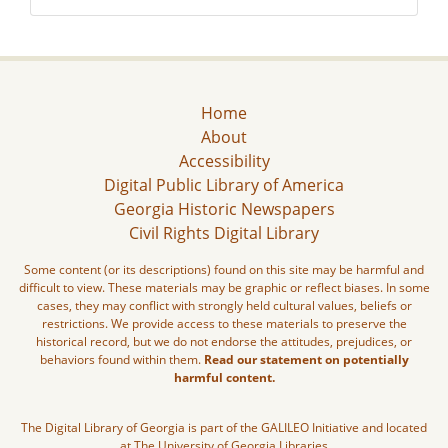
Home
About
Accessibility
Digital Public Library of America
Georgia Historic Newspapers
Civil Rights Digital Library
Some content (or its descriptions) found on this site may be harmful and
difficult to view. These materials may be graphic or reflect biases. In some
cases, they may conflict with strongly held cultural values, beliefs or
restrictions. We provide access to these materials to preserve the
historical record, but we do not endorse the attitudes, prejudices, or
behaviors found within them.
Read our statement on potentially
harmful content.
The Digital Library of Georgia is part of the GALILEO Initiative and located
at The University of Georgia Libraries