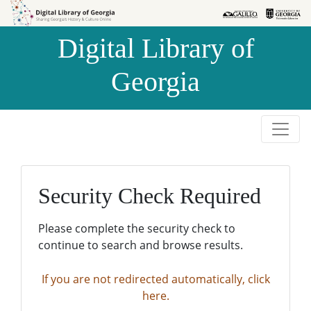
Skip to
Skip to
search
main
Digital Library of
content
Georgia
Security Check Required
Please complete the security check to
continue to search and browse results.
If you are not redirected automatically, click
here.