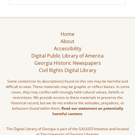
Home
About
Accessibility
Digital Public Library of America
Georgia Historic Newspapers
Civil Rights Digital Library
Some content (or its descriptions) found on this site may be harmful and
difficult to view. These materials may be graphic or reflect biases. In some
cases, they may conflict with strongly held cultural values, beliefs or
restrictions. We provide access to these materials to preserve the
historical record, but we do not endorse the attitudes, prejudices, or
behaviors found within them.
Read our statement on potentially
harmful content.
The Digital Library of Georgia is part of the GALILEO Initiative and located
at The University of Georgia Libraries