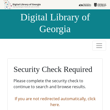
Skip to
Skip to
search
main
Digital Library of
content
Georgia
Security Check Required
Please complete the security check to
continue to search and browse results.
If you are not redirected automatically, click
here.