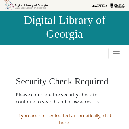
Skip to
Skip to
search
main
Digital Library of
content
Georgia
Security Check Required
Please complete the security check to
continue to search and browse results.
If you are not redirected automatically, click
here.