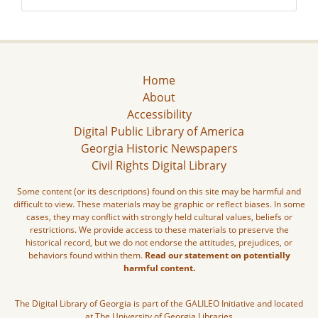
Home
About
Accessibility
Digital Public Library of America
Georgia Historic Newspapers
Civil Rights Digital Library
Some content (or its descriptions) found on this site may be harmful and
difficult to view. These materials may be graphic or reflect biases. In some
cases, they may conflict with strongly held cultural values, beliefs or
restrictions. We provide access to these materials to preserve the
historical record, but we do not endorse the attitudes, prejudices, or
behaviors found within them.
Read our statement on potentially
harmful content.
The Digital Library of Georgia is part of the GALILEO Initiative and located
at The University of Georgia Libraries