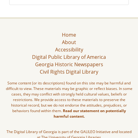
Home
About
Accessibility
Digital Public Library of America
Georgia Historic Newspapers
Civil Rights Digital Library
Some content (or its descriptions) found on this site may be harmful and
difficult to view. These materials may be graphic or reflect biases. In some
cases, they may conflict with strongly held cultural values, beliefs or
restrictions. We provide access to these materials to preserve the
historical record, but we do not endorse the attitudes, prejudices, or
behaviors found within them.
Read our statement on potentially
harmful content.
The Digital Library of Georgia is part of the GALILEO Initiative and located
at The University of Georgia Libraries