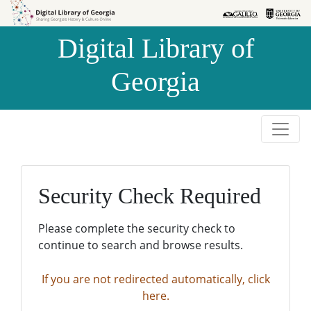
Skip to
Skip to
search
main
Digital Library of
content
Georgia
Security Check Required
Please complete the security check to
continue to search and browse results.
If you are not redirected automatically, click
here.