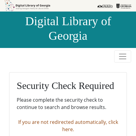
Skip to
Skip to
search
main
Digital Library of
content
Georgia
Security Check Required
Please complete the security check to
continue to search and browse results.
If you are not redirected automatically, click
here.