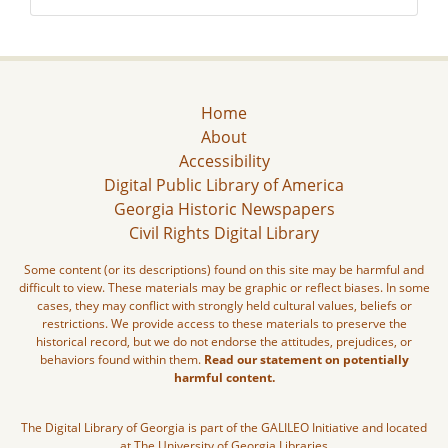
Home
About
Accessibility
Digital Public Library of America
Georgia Historic Newspapers
Civil Rights Digital Library
Some content (or its descriptions) found on this site may be harmful and
difficult to view. These materials may be graphic or reflect biases. In some
cases, they may conflict with strongly held cultural values, beliefs or
restrictions. We provide access to these materials to preserve the
historical record, but we do not endorse the attitudes, prejudices, or
behaviors found within them.
Read our statement on potentially
harmful content.
The Digital Library of Georgia is part of the GALILEO Initiative and located
at The University of Georgia Libraries