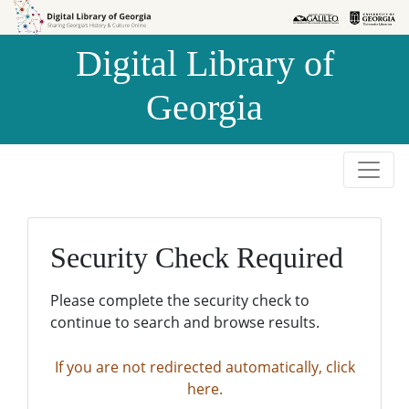
Skip to
Skip to
search
main
Digital Library of
content
Georgia
Security Check Required
Please complete the security check to
continue to search and browse results.
If you are not redirected automatically, click
here.