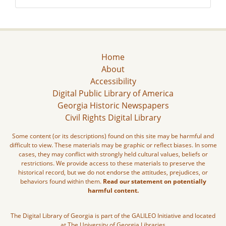
Home
About
Accessibility
Digital Public Library of America
Georgia Historic Newspapers
Civil Rights Digital Library
Some content (or its descriptions) found on this site may be harmful and
difficult to view. These materials may be graphic or reflect biases. In some
cases, they may conflict with strongly held cultural values, beliefs or
restrictions. We provide access to these materials to preserve the
historical record, but we do not endorse the attitudes, prejudices, or
behaviors found within them.
Read our statement on potentially
harmful content.
The Digital Library of Georgia is part of the GALILEO Initiative and located
at The University of Georgia Libraries