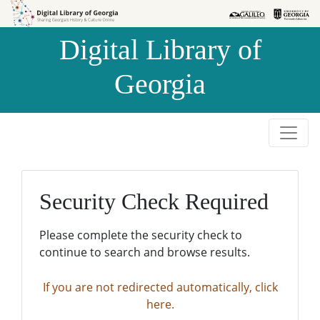
Skip to
Skip to
search
main
Digital Library of
content
Georgia
Security Check Required
Please complete the security check to
continue to search and browse results.
If you are not redirected automatically, click
here.