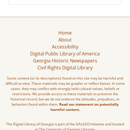
Home
About
Accessibility
Digital Public Library of America
Georgia Historic Newspapers
Civil Rights Digital Library
Some content (or its descriptions) found on this site may be harmful and
difficult to view. These materials may be graphic or reflect biases. In some
cases, they may conflict with strongly held cultural values, beliefs or
restrictions. We provide access to these materials to preserve the
historical record, but we do not endorse the attitudes, prejudices, or
behaviors found within them.
Read our statement on potentially
harmful content.
The Digital Library of Georgia is part of the GALILEO Initiative and located
at The University of Georgia Libraries