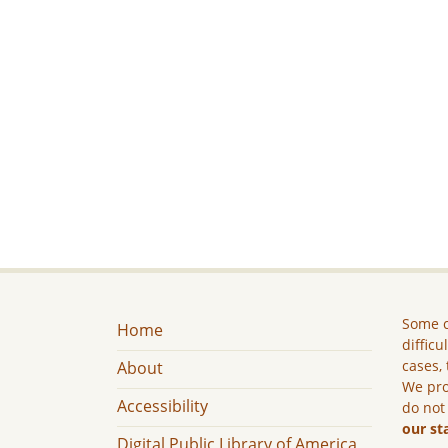
Some c
Home
difficu
cases, 
About
We pro
Accessibility
do not
our st
Digital Public Library of America