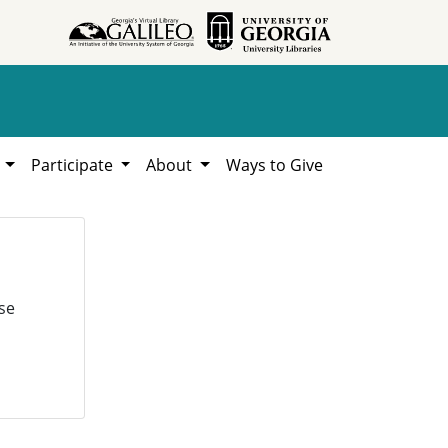
h
Participate
About
Ways to Give
se