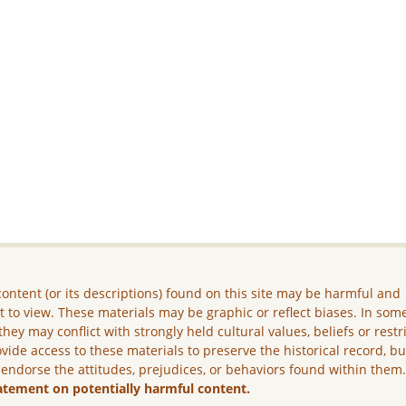
ontent (or its descriptions) found on this site may be harmful and
lt to view. These materials may be graphic or reflect biases. In som
they may conflict with strongly held cultural values, beliefs or restr
vide access to these materials to preserve the historical record, b
 endorse the attitudes, prejudices, or behaviors found within them
atement on potentially harmful content.