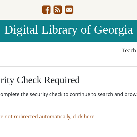
Digital Library of Georgia
Teac
rity Check Required
complete the security check to continue to search and brow
re not redirected automatically, click here.