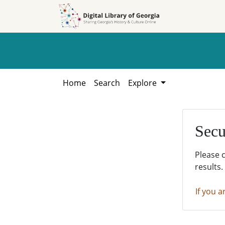
Skip to
Skip to
search
main
content
Home
Search
Explore
Secu
Please 
results.
If you a