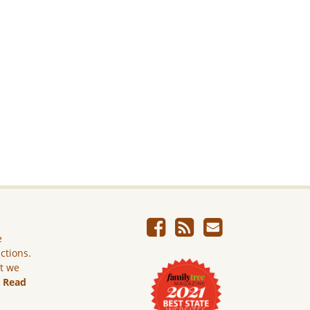
e
ictions.
ut we
.
Read