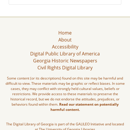
Home
About
Accessibility
Digital Public Library of America
Georgia Historic Newspapers
Civil Rights Digital Library
Some content (or its descriptions) found on this site may be harmful and
difficult to view. These materials may be graphic or reflect biases. In some
cases, they may conflict with strongly held cultural values, beliefs or
restrictions. We provide access to these materials to preserve the
historical record, but we do not endorse the attitudes, prejudices, or
behaviors found within them.
Read our statement on potentially
harmful content.
The Digital Library of Georgia is part of the GALILEO Initiative and located
at The University of Georgia Libraries