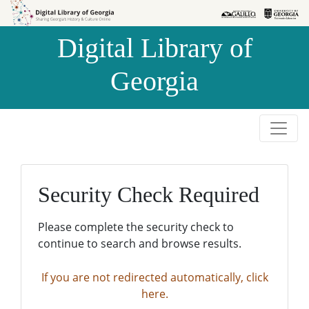
Skip to
Skip to
search
main
Digital Library of
content
Georgia
Security Check Required
Please complete the security check to
continue to search and browse results.
If you are not redirected automatically, click
here.