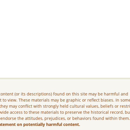
ontent (or its descriptions) found on this site may be harmful and
lt to view. These materials may be graphic or reflect biases. In som
they may conflict with strongly held cultural values, beliefs or restr
vide access to these materials to preserve the historical record, b
 endorse the attitudes, prejudices, or behaviors found within them
atement on potentially harmful content.