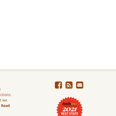
e
ictions.
ut we
.
Read