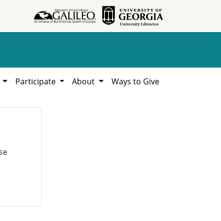
h
Participate
About
Ways to Give
se