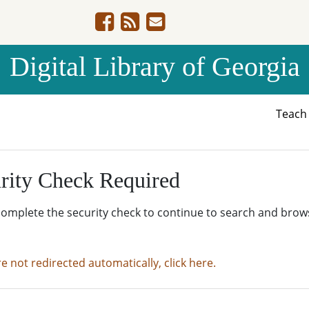
Digital Library of Georgia
Teac
rity Check Required
complete the security check to continue to search and brow
re not redirected automatically, click here.