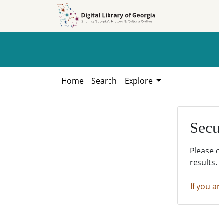
Skip to
Skip to
search
main
content
Home
Search
Explore
Secu
Please 
results.
If you a