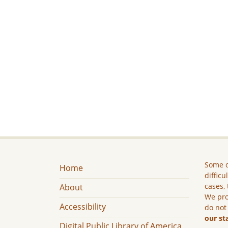
Some c
Home
difficu
cases, 
About
We pro
Accessibility
do not
our st
Digital Public Library of America