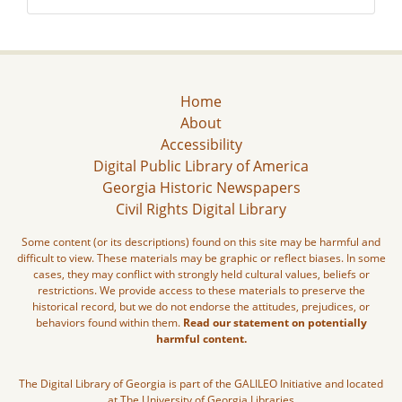
Home
About
Accessibility
Digital Public Library of America
Georgia Historic Newspapers
Civil Rights Digital Library
Some content (or its descriptions) found on this site may be harmful and
difficult to view. These materials may be graphic or reflect biases. In some
cases, they may conflict with strongly held cultural values, beliefs or
restrictions. We provide access to these materials to preserve the
historical record, but we do not endorse the attitudes, prejudices, or
behaviors found within them.
Read our statement on potentially
harmful content.
The Digital Library of Georgia is part of the GALILEO Initiative and located
at The University of Georgia Libraries