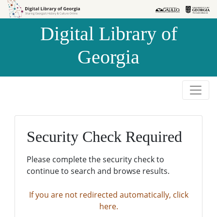
Skip to
Skip to
search
main
Digital Library of
content
Georgia
Security Check Required
Please complete the security check to
continue to search and browse results.
If you are not redirected automatically, click
here.