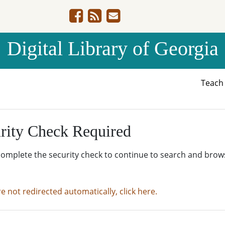
Digital Library of Georgia
Teac
rity Check Required
complete the security check to continue to search and brow
re not redirected automatically, click here.