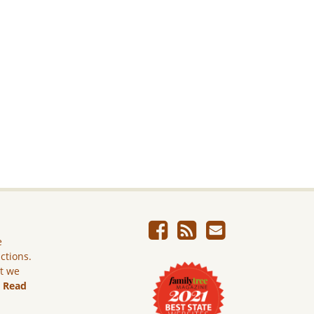
e
ictions.
ut we
.
Read