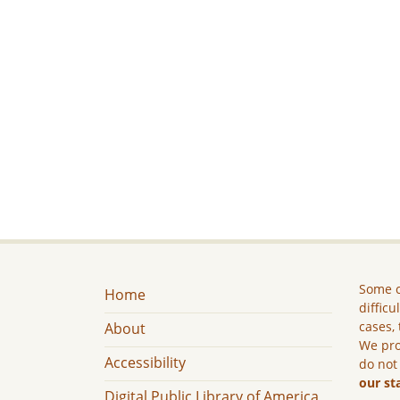
Some c
Home
difficu
cases, 
About
We pro
Accessibility
do not
our st
Digital Public Library of America