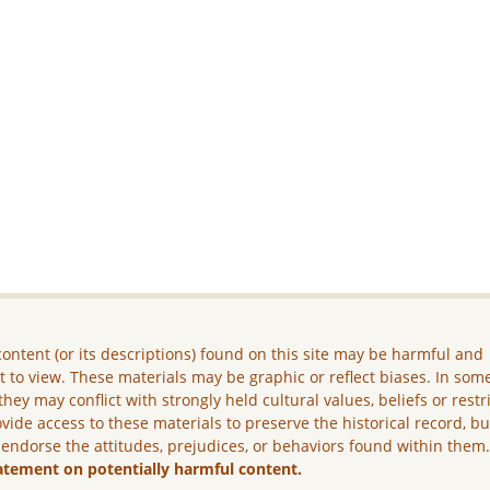
ontent (or its descriptions) found on this site may be harmful and
lt to view. These materials may be graphic or reflect biases. In som
they may conflict with strongly held cultural values, beliefs or restr
vide access to these materials to preserve the historical record, b
 endorse the attitudes, prejudices, or behaviors found within them
atement on potentially harmful content.