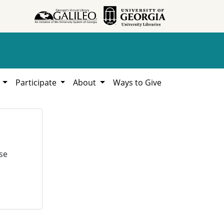
h
Participate
About
Ways to Give
se