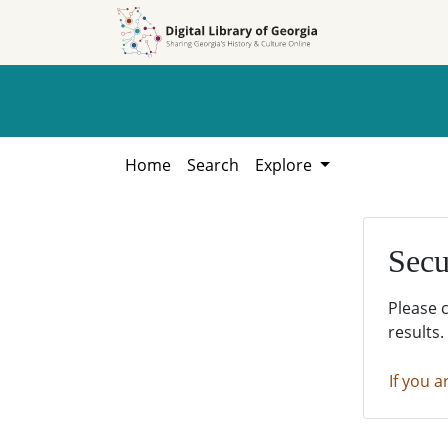
Skip to
Skip to
search
main
content
Home
Search
Explore
Secu
Please 
results.
If you a