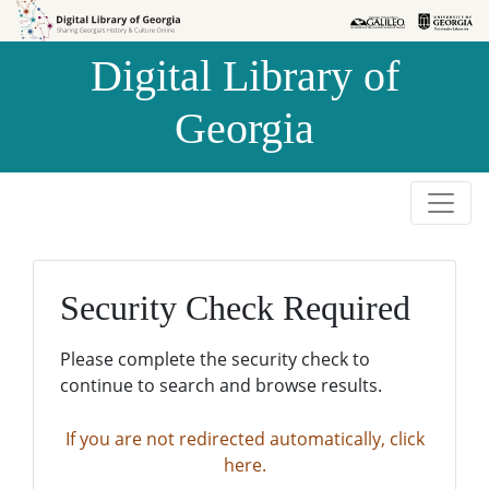
Skip to
Skip to
search
main
Digital Library of
content
Georgia
Security Check Required
Please complete the security check to
continue to search and browse results.
If you are not redirected automatically, click
here.