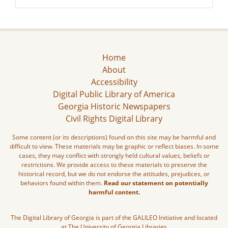
Home
About
Accessibility
Digital Public Library of America
Georgia Historic Newspapers
Civil Rights Digital Library
Some content (or its descriptions) found on this site may be harmful and
difficult to view. These materials may be graphic or reflect biases. In some
cases, they may conflict with strongly held cultural values, beliefs or
restrictions. We provide access to these materials to preserve the
historical record, but we do not endorse the attitudes, prejudices, or
behaviors found within them.
Read our statement on potentially
harmful content.
The Digital Library of Georgia is part of the GALILEO Initiative and located
at The University of Georgia Libraries