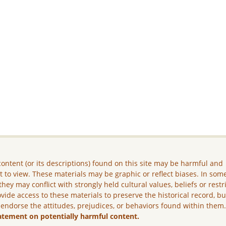
ontent (or its descriptions) found on this site may be harmful and
lt to view. These materials may be graphic or reflect biases. In som
they may conflict with strongly held cultural values, beliefs or restr
vide access to these materials to preserve the historical record, b
 endorse the attitudes, prejudices, or behaviors found within them
atement on potentially harmful content.