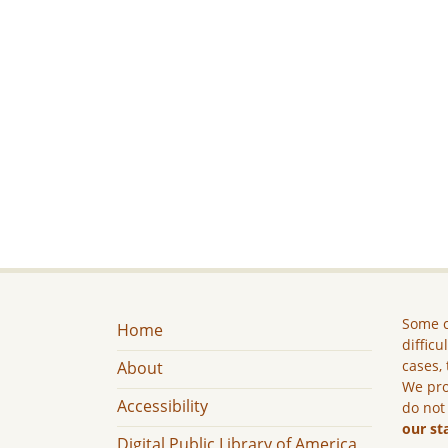
Some c
Home
difficu
cases, 
About
We pro
Accessibility
do not
our st
Digital Public Library of America