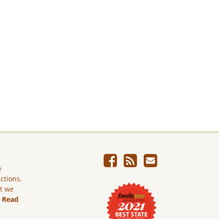
e
ictions.
ut we
.
Read