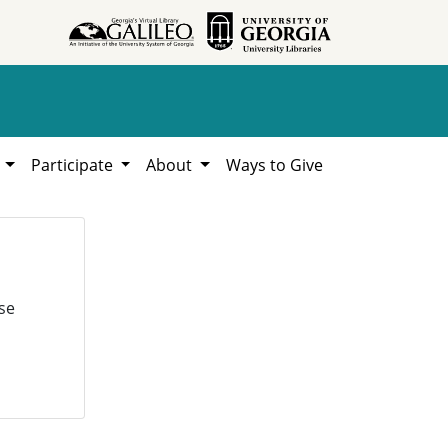
h
Participate
About
Ways to Give
se