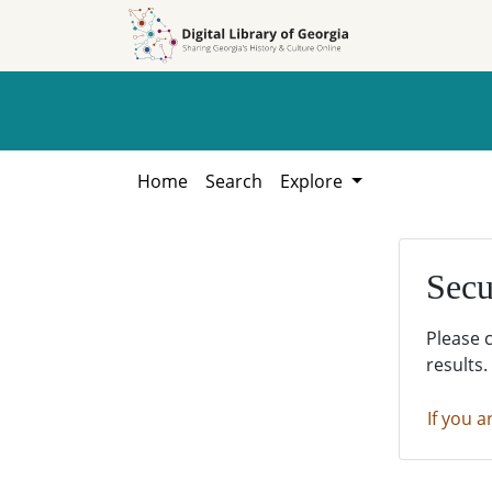
Skip to
Skip to
search
main
content
Home
Search
Explore
Secu
Please 
results.
If you a