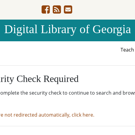
Digital Library of Georgia
Teac
rity Check Required
complete the security check to continue to search and brow
re not redirected automatically, click here.