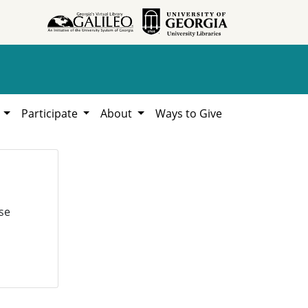
h
Participate
About
Ways to Give
se