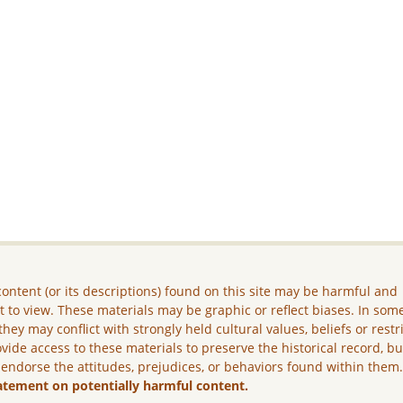
ontent (or its descriptions) found on this site may be harmful and
lt to view. These materials may be graphic or reflect biases. In som
they may conflict with strongly held cultural values, beliefs or restr
vide access to these materials to preserve the historical record, b
 endorse the attitudes, prejudices, or behaviors found within them
atement on potentially harmful content.