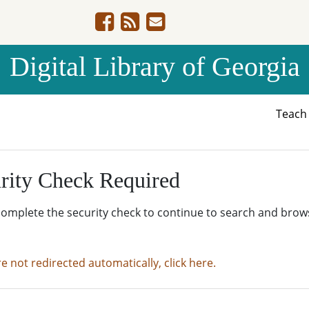
Digital Library of Georgia
Teac
rity Check Required
complete the security check to continue to search and brow
re not redirected automatically, click here.