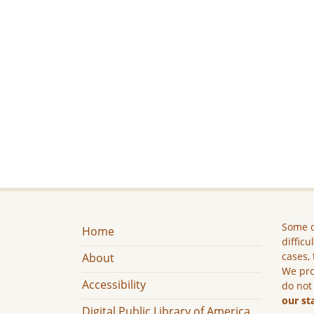
Some c
Home
difficu
cases, 
About
We pro
Accessibility
do not
our st
Digital Public Library of America