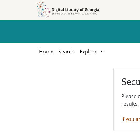
Skip to
Skip to
search
main
content
Home
Search
Explore
Secu
Please 
results.
If you a