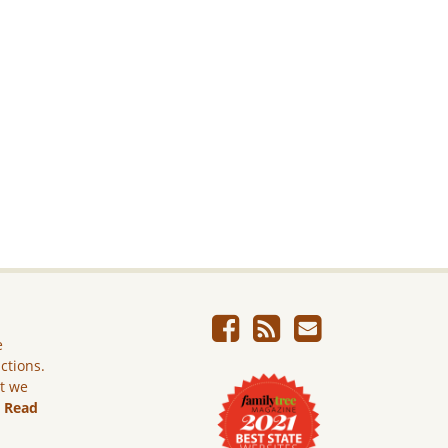
e
ictions.
ut we
.
Read