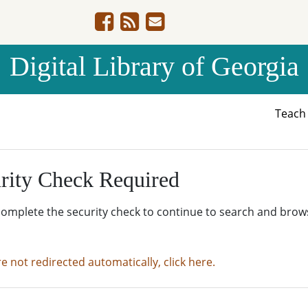
Digital Library of Georgia
Teac
rity Check Required
complete the security check to continue to search and brow
re not redirected automatically, click here.