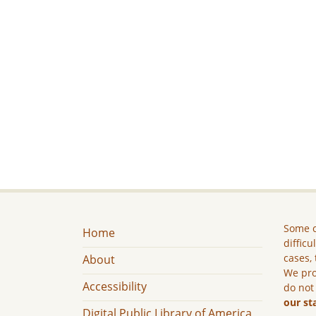
Some c
Home
difficu
cases, 
About
We pro
Accessibility
do not
our st
Digital Public Library of America