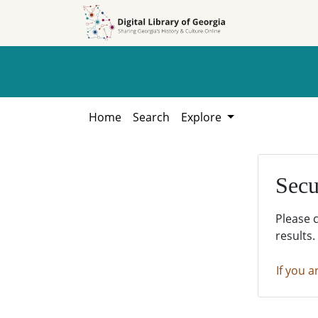
Skip to
Skip to
search
main
content
Home
Search
Explore
Secu
Please 
results.
If you a