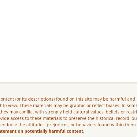
ontent (or its descriptions) found on this site may be harmful and
lt to view. These materials may be graphic or reflect biases. In som
they may conflict with strongly held cultural values, beliefs or restr
vide access to these materials to preserve the historical record, b
 endorse the attitudes, prejudices, or behaviors found within them
atement on potentially harmful content.