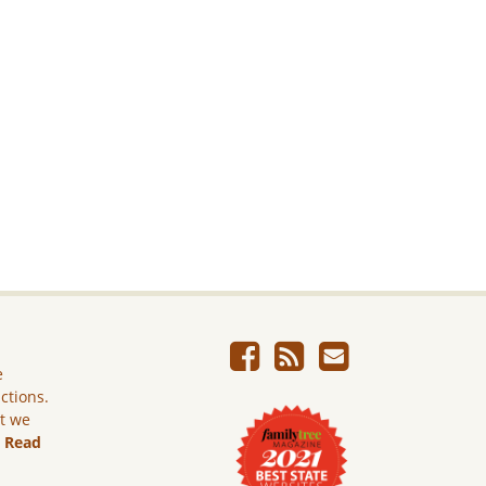
e
ictions.
ut we
.
Read