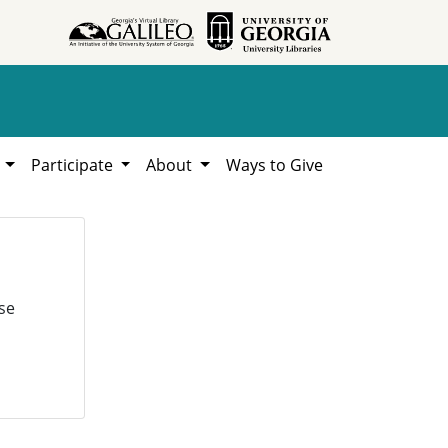
h
Participate
About
Ways to Give
se