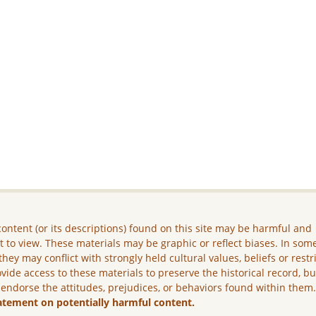
ontent (or its descriptions) found on this site may be harmful and
lt to view. These materials may be graphic or reflect biases. In som
they may conflict with strongly held cultural values, beliefs or restr
vide access to these materials to preserve the historical record, b
 endorse the attitudes, prejudices, or behaviors found within them
atement on potentially harmful content.