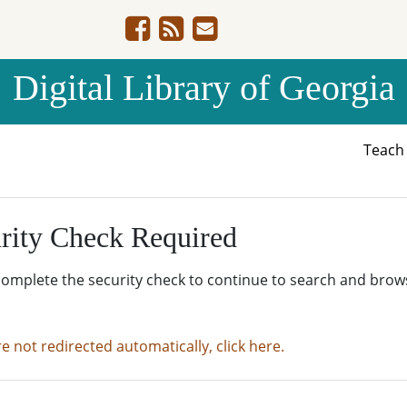
Digital Library of Georgia
Teac
rity Check Required
complete the security check to continue to search and brow
re not redirected automatically, click here.