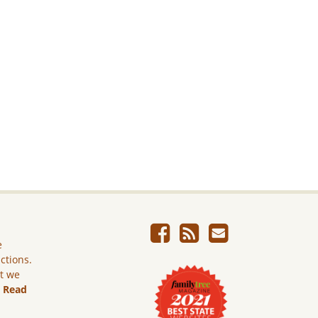
e
ictions.
ut we
.
Read