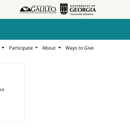
h
Participate
About
Ways to Give
se