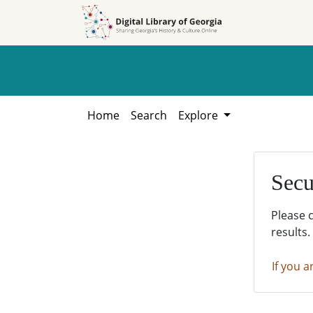
Skip to
Skip to
search
main
content
Home
Search
Explore
Secu
Please 
results.
If you a