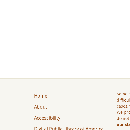
Some c
Home
difficu
cases, 
About
We pro
Accessibility
do not
our st
Digital Public Library of America