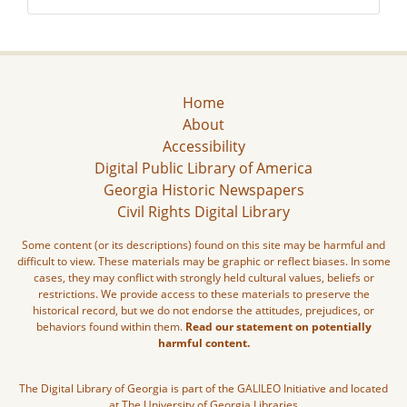
Home
About
Accessibility
Digital Public Library of America
Georgia Historic Newspapers
Civil Rights Digital Library
Some content (or its descriptions) found on this site may be harmful and
difficult to view. These materials may be graphic or reflect biases. In some
cases, they may conflict with strongly held cultural values, beliefs or
restrictions. We provide access to these materials to preserve the
historical record, but we do not endorse the attitudes, prejudices, or
behaviors found within them.
Read our statement on potentially
harmful content.
The Digital Library of Georgia is part of the GALILEO Initiative and located
at The University of Georgia Libraries