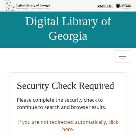
Skip to
Skip to
search
main
Digital Library of
content
Georgia
Security Check Required
Please complete the security check to
continue to search and browse results.
If you are not redirected automatically, click
here.