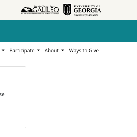
h
Participate
About
Ways to Give
se