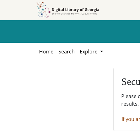
Skip to
Skip to
search
main
content
Home
Search
Explore
Secu
Please 
results.
If you a