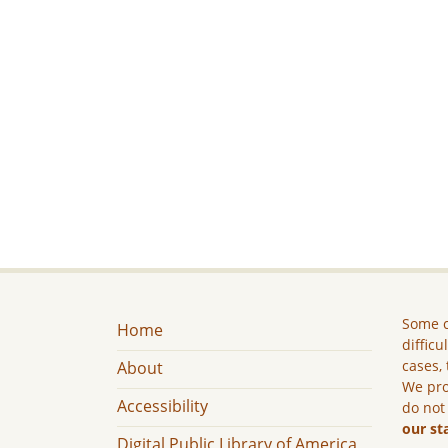
Some c
Home
difficu
cases, 
About
We pro
Accessibility
do not
our st
Digital Public Library of America