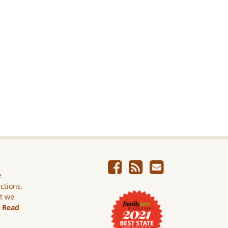
e
ictions.
ut we
.
Read