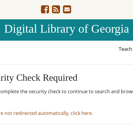
Digital Library of Georgia
Teac
rity Check Required
complete the security check to continue to search and brow
re not redirected automatically, click here.