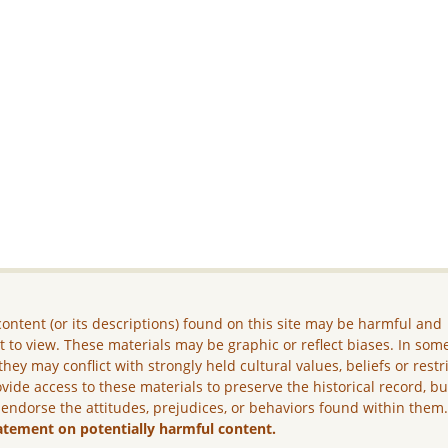
ontent (or its descriptions) found on this site may be harmful and
lt to view. These materials may be graphic or reflect biases. In som
they may conflict with strongly held cultural values, beliefs or restr
vide access to these materials to preserve the historical record, b
 endorse the attitudes, prejudices, or behaviors found within them
atement on potentially harmful content.