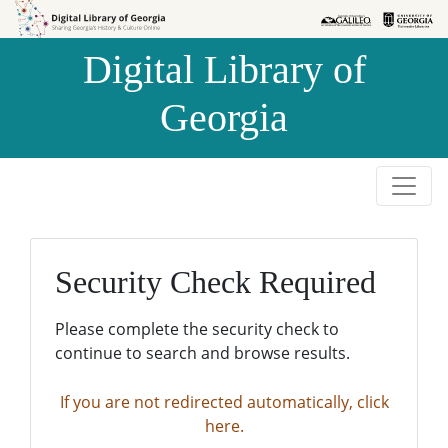
Skip to
Skip to
search
main
Digital Library of
content
Georgia
Security Check Required
Please complete the security check to
continue to search and browse results.
If you are not redirected automatically, click
here.