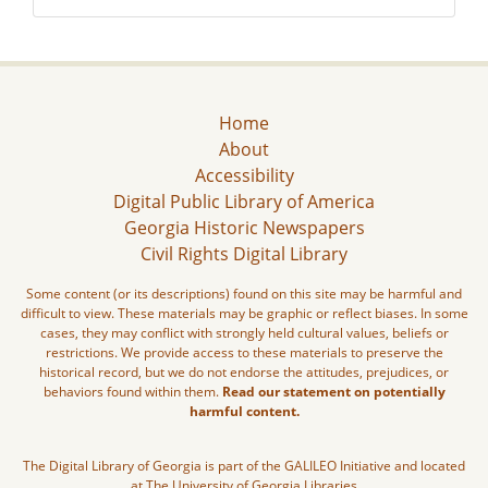
Home
About
Accessibility
Digital Public Library of America
Georgia Historic Newspapers
Civil Rights Digital Library
Some content (or its descriptions) found on this site may be harmful and
difficult to view. These materials may be graphic or reflect biases. In some
cases, they may conflict with strongly held cultural values, beliefs or
restrictions. We provide access to these materials to preserve the
historical record, but we do not endorse the attitudes, prejudices, or
behaviors found within them.
Read our statement on potentially
harmful content.
The Digital Library of Georgia is part of the GALILEO Initiative and located
at The University of Georgia Libraries