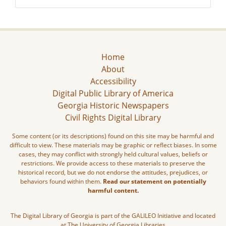
Home
About
Accessibility
Digital Public Library of America
Georgia Historic Newspapers
Civil Rights Digital Library
Some content (or its descriptions) found on this site may be harmful and
difficult to view. These materials may be graphic or reflect biases. In some
cases, they may conflict with strongly held cultural values, beliefs or
restrictions. We provide access to these materials to preserve the
historical record, but we do not endorse the attitudes, prejudices, or
behaviors found within them.
Read our statement on potentially
harmful content.
The Digital Library of Georgia is part of the GALILEO Initiative and located
at The University of Georgia Libraries