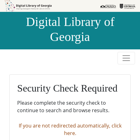
Skip to
Skip to
search
main
Digital Library of
content
Georgia
Security Check Required
Please complete the security check to
continue to search and browse results.
If you are not redirected automatically, click
here.