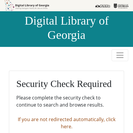
Skip to
Skip to
search
main
Digital Library of
content
Georgia
Security Check Required
Please complete the security check to
continue to search and browse results.
If you are not redirected automatically, click
here.