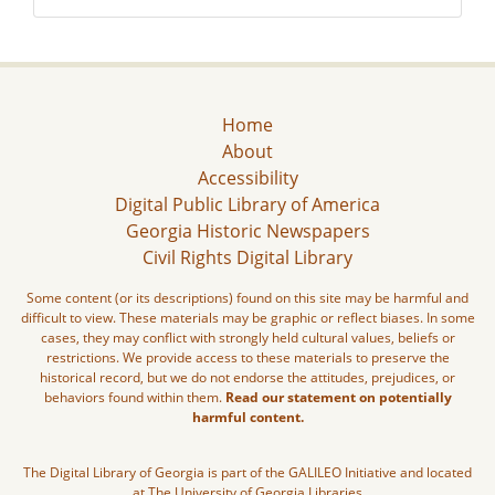
Home
About
Accessibility
Digital Public Library of America
Georgia Historic Newspapers
Civil Rights Digital Library
Some content (or its descriptions) found on this site may be harmful and
difficult to view. These materials may be graphic or reflect biases. In some
cases, they may conflict with strongly held cultural values, beliefs or
restrictions. We provide access to these materials to preserve the
historical record, but we do not endorse the attitudes, prejudices, or
behaviors found within them.
Read our statement on potentially
harmful content.
The Digital Library of Georgia is part of the GALILEO Initiative and located
at The University of Georgia Libraries