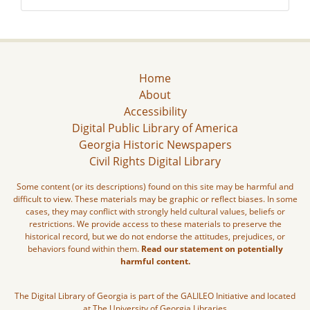
Home
About
Accessibility
Digital Public Library of America
Georgia Historic Newspapers
Civil Rights Digital Library
Some content (or its descriptions) found on this site may be harmful and
difficult to view. These materials may be graphic or reflect biases. In some
cases, they may conflict with strongly held cultural values, beliefs or
restrictions. We provide access to these materials to preserve the
historical record, but we do not endorse the attitudes, prejudices, or
behaviors found within them.
Read our statement on potentially
harmful content.
The Digital Library of Georgia is part of the GALILEO Initiative and located
at The University of Georgia Libraries