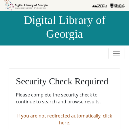
Skip to
Skip to
search
main
Digital Library of
content
Georgia
Security Check Required
Please complete the security check to
continue to search and browse results.
If you are not redirected automatically, click
here.