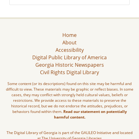
Home
About
Accessibility
Digital Public Library of America
Georgia Historic Newspapers
Civil Rights Digital Library
Some content (or its descriptions) found on this site may be harmful and
difficult to view. These materials may be graphic or reflect biases. In some
cases, they may conflict with strongly held cultural values, beliefs or
restrictions. We provide access to these materials to preserve the
historical record, but we do not endorse the attitudes, prejudices, or
behaviors found within them.
Read our statement on potentially
harmful content.
The Digital Library of Georgia is part of the GALILEO Initiative and located
at The University of Georgia Libraries