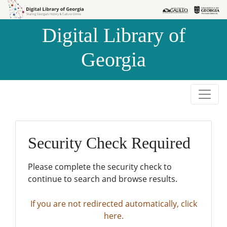
Skip to
Skip to
search
main
Digital Library of
content
Georgia
Security Check Required
Please complete the security check to
continue to search and browse results.
If you are not redirected automatically, click
here.